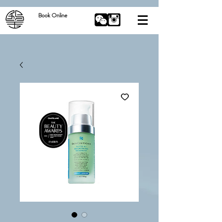
Book Online