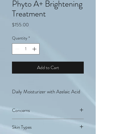
Phyto A+ Brightening
Treatment
Price
$155.00
Quantity
*
Add to Cart
Daily Moisturizer with Azelaic Acid
Concerns
Sensitized, Dehydrated, Discoloration,
Skin Types
Acne-prone skin, Dullness/Uneven